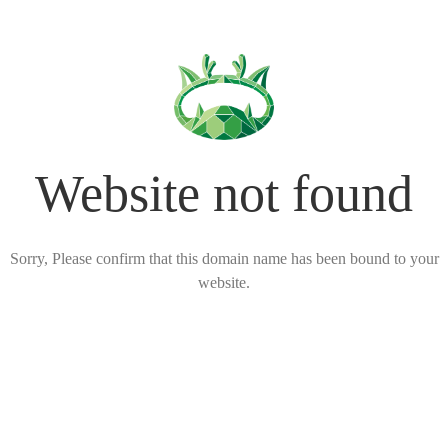
Website not found
Sorry, Please confirm that this domain name has been bound to your
website.